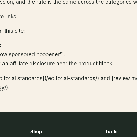
sion, and the rate is the same across the categories w
te links
 this site:
b.
llow sponsored noopener”`.
an affiliate disclosure near the product block.
ditorial standards](/editorial-standards/) and [review 
y/).
Shop
Tools