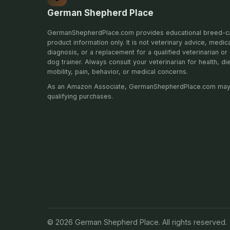
German Shepherd Place
GermanShepherdPlace.com provides educational breed-c
product information only. It is not veterinary advice, medic
diagnosis, or a replacement for a qualified veterinarian or 
dog trainer. Always consult your veterinarian for health, di
mobility, pain, behavior, or medical concerns.
As an Amazon Associate, GermanShepherdPlace.com may
qualifying purchases.
© 2026 German Shepherd Place. All rights reserved.