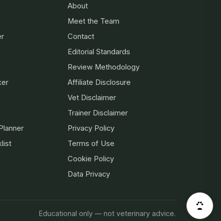
About
Meet the Team
er
Contact
Editorial Standards
Review Methodology
ker
Affiliate Disclosure
Vet Disclaimer
Trainer Disclaimer
Planner
Privacy Policy
list
Terms of Use
Cookie Policy
Data Privacy
Educational only — not veterinary advice.