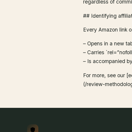
regardless of commis
## Identifying affilia
Every Amazon link on
– Opens in a new ta
– Carries `rel=”nofo
– Is accompanied by 
For more, see our [e
(/review-methodolog