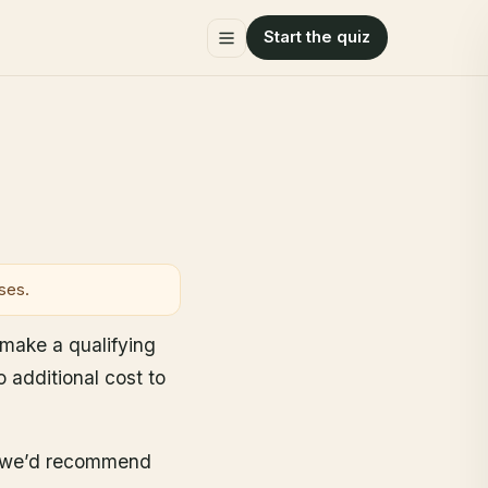
Start the quiz
ses.
u make a qualifying
additional cost to
ar we’d recommend