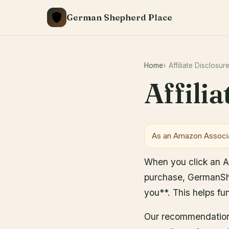
Skip
German Shepherd Place
to
content
Home
Affiliate Disclosur
Affili
As an Amazon Associa
When you click an Ama
purchase, GermanShe
you**. This helps fu
Our recommendations