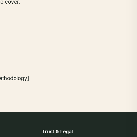
e cover.
methodology]
Trust & Legal