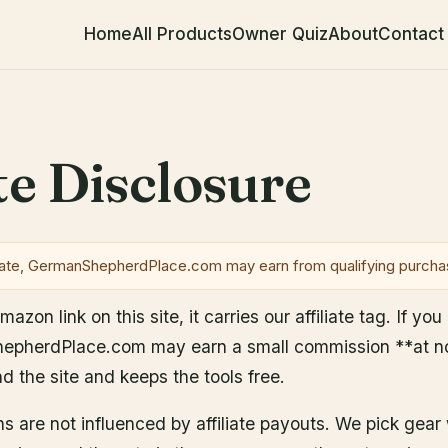
Home
All Products
Owner Quiz
About
Contact
e
ate Disclosure
te, GermanShepherdPlace.com may earn from qualifying purcha
zon link on this site, it carries our affiliate tag. If yo
pherdPlace.com may earn a small commission **at no 
nd the site and keeps the tools free.
 are not influenced by affiliate payouts. We pick ge