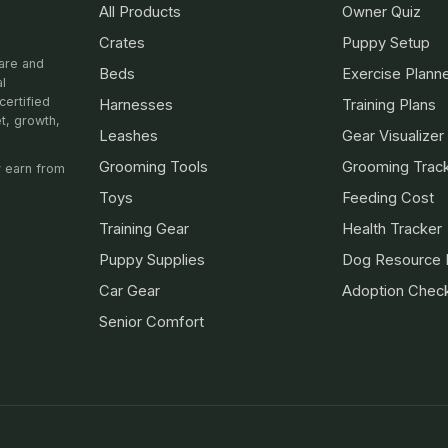
All Products
Owner Quiz
Crates
Puppy Setup
are and
Beds
Exercise Plann
al
certified
Harnesses
Training Plans
et, growth,
Leashes
Gear Visualizer
Grooming Tools
Grooming Trac
 earn from
Toys
Feeding Cost
Training Gear
Health Tracker
Puppy Supplies
Dog Resource 
Car Gear
Adoption Check
Senior Comfort