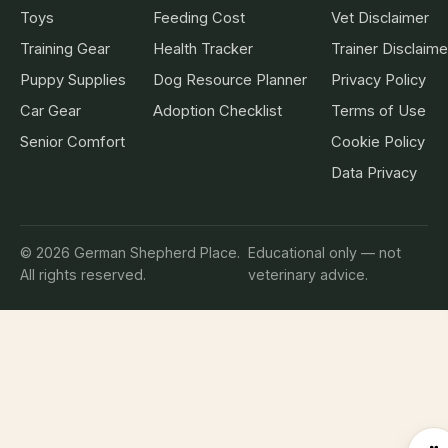
Toys
Feeding Cost
Vet Disclaimer
Training Gear
Health Tracker
Trainer Disclaime
Puppy Supplies
Dog Resource Planner
Privacy Policy
Car Gear
Adoption Checklist
Terms of Use
Senior Comfort
Cookie Policy
Data Privacy
© 2026 German Shepherd Place.
Educational only — not
All rights reserved.
veterinary advice.