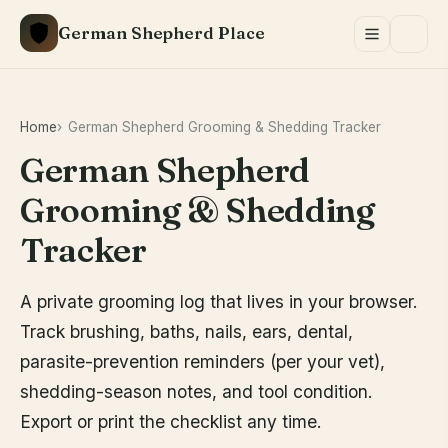
Skip
German Shepherd Place
to
content
Home
German Shepherd Grooming & Shedding Tracker
German Shepherd
Grooming & Shedding
Tracker
A private grooming log that lives in your browser.
Track brushing, baths, nails, ears, dental,
parasite-prevention reminders (per your vet),
shedding-season notes, and tool condition.
Export or print the checklist any time.