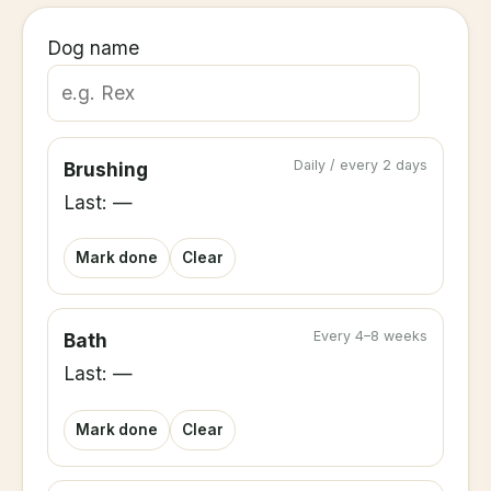
Dog name
Daily / every 2 days
Brushing
Last: —
Mark done
Clear
Every 4–8 weeks
Bath
Last: —
Mark done
Clear