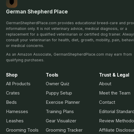
German Shepherd Place
GermanShepherdPlace.com provides educational breed-care and pro
information only. It is not veterinary advice, medical diagnosis, or a
replacement for a qualified veterinarian or certified dog trainer. Alway
consult your veterinarian for health, diet, growth, mobility, pain, behavi
or medical concerns.
As an Amazon Associate, GermanShepherdPlace.com may earn from
qualifying purchases.
Shop
Tools
Trust & Legal
All Products
Owner Quiz
About
Crates
Puppy Setup
Meet the Team
Beds
Exercise Planner
Contact
Harnesses
Training Plans
Editorial Standar
Leashes
Gear Visualizer
Review Methodo
Grooming Tools
Grooming Tracker
Affiliate Disclosu