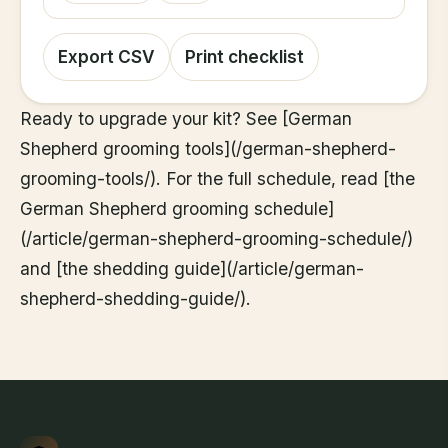
Export CSV
Print checklist
Ready to upgrade your kit? See [German
Shepherd grooming tools](/german-shepherd-
grooming-tools/). For the full schedule, read [the
German Shepherd grooming schedule]
(/article/german-shepherd-grooming-schedule/)
and [the shedding guide](/article/german-
shepherd-shedding-guide/).