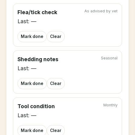
As advised by vet
Flea/tick check
Last: —
Mark done
Clear
Seasonal
Shedding notes
Last: —
Mark done
Clear
Monthly
Tool condition
Last: —
Mark done
Clear