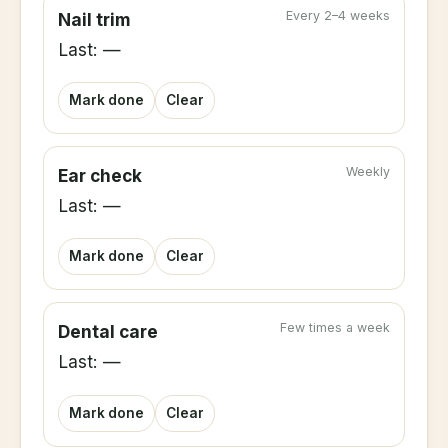
Every 2–4 weeks
Nail trim
Last: —
Mark done
Clear
Weekly
Ear check
Last: —
Mark done
Clear
Few times a week
Dental care
Last: —
Mark done
Clear