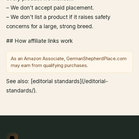
– We don’t accept paid placement.
– We don’t list a product if it raises safety
concerns for a large, strong breed.
## How affiliate links work
As an Amazon Associate, GermanShepherdPlace.com
may earn from qualifying purchases.
See also: [editorial standards](/editorial-
standards/).