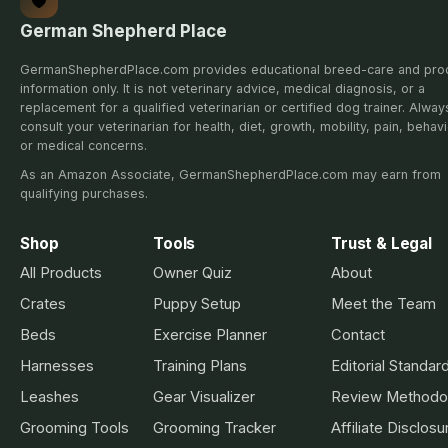
German Shepherd Place
GermanShepherdPlace.com provides educational breed-care and pro
information only. It is not veterinary advice, medical diagnosis, or a
replacement for a qualified veterinarian or certified dog trainer. Alway
consult your veterinarian for health, diet, growth, mobility, pain, behavi
or medical concerns.
As an Amazon Associate, GermanShepherdPlace.com may earn from
qualifying purchases.
Shop
Tools
Trust & Legal
All Products
Owner Quiz
About
Crates
Puppy Setup
Meet the Team
Beds
Exercise Planner
Contact
Harnesses
Training Plans
Editorial Standar
Leashes
Gear Visualizer
Review Methodo
Grooming Tools
Grooming Tracker
Affiliate Disclosu