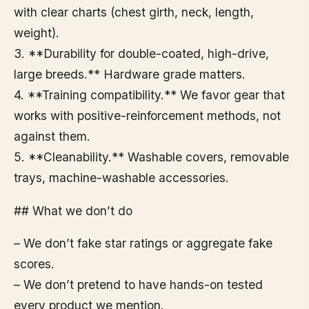
with clear charts (chest girth, neck, length,
weight).
3. **Durability for double-coated, high-drive,
large breeds.** Hardware grade matters.
4. **Training compatibility.** We favor gear that
works with positive-reinforcement methods, not
against them.
5. **Cleanability.** Washable covers, removable
trays, machine-washable accessories.
## What we don’t do
– We don’t fake star ratings or aggregate fake
scores.
– We don’t pretend to have hands-on tested
every product we mention.