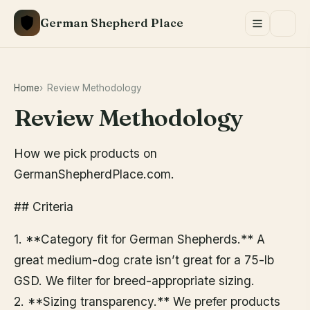
Skip
German Shepherd Place
to
content
Home
Review Methodology
Review Methodology
How we pick products on
GermanShepherdPlace.com.
## Criteria
1. **Category fit for German Shepherds.** A
great medium-dog crate isn’t great for a 75-lb
GSD. We filter for breed-appropriate sizing.
2. **Sizing transparency.** We prefer products