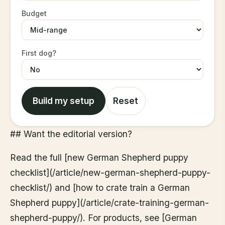
Budget
First dog?
Build my setup
Reset
## Want the editorial version?
Read the full [new German Shepherd puppy
checklist](/article/new-german-shepherd-puppy-
checklist/) and [how to crate train a German
Shepherd puppy](/article/crate-training-german-
shepherd-puppy/). For products, see [German