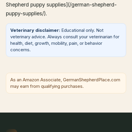
Shepherd puppy supplies](/german-shepherd-
puppy-supplies/).
Veterinary disclaimer:
Educational only. Not
veterinary advice. Always consult your veterinarian for
health, diet, growth, mobility, pain, or behavior
concerns.
As an Amazon Associate, GermanShepherdPlace.com
may earn from qualifying purchases.