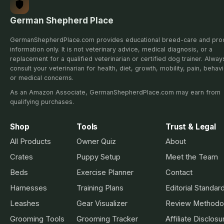
German Shepherd Place
GermanShepherdPlace.com provides educational breed-care and pro
information only. It is not veterinary advice, medical diagnosis, or a
replacement for a qualified veterinarian or certified dog trainer. Alway
consult your veterinarian for health, diet, growth, mobility, pain, behavi
or medical concerns.
As an Amazon Associate, GermanShepherdPlace.com may earn from
qualifying purchases.
Shop
Tools
Trust & Legal
All Products
Owner Quiz
About
Crates
Puppy Setup
Meet the Team
Beds
Exercise Planner
Contact
Harnesses
Training Plans
Editorial Standar
Leashes
Gear Visualizer
Review Methodo
Grooming Tools
Grooming Tracker
Affiliate Disclosu