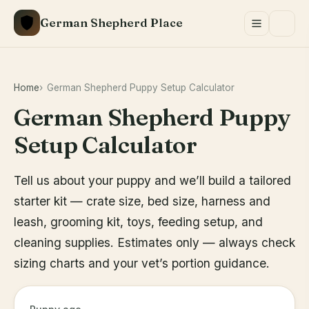
Skip
German Shepherd Place
to
content
Home
German Shepherd Puppy Setup Calculator
German Shepherd Puppy
Setup Calculator
Tell us about your puppy and we’ll build a tailored
starter kit — crate size, bed size, harness and
leash, grooming kit, toys, feeding setup, and
cleaning supplies. Estimates only — always check
sizing charts and your vet’s portion guidance.