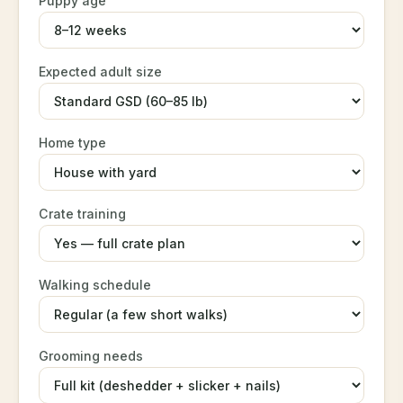
Puppy age
Expected adult size
Home type
Crate training
Walking schedule
Grooming needs