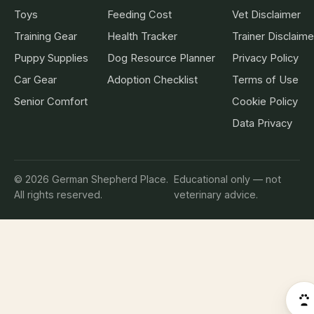
Toys
Feeding Cost
Vet Disclaimer
Training Gear
Health Tracker
Trainer Disclaime
Puppy Supplies
Dog Resource Planner
Privacy Policy
Car Gear
Adoption Checklist
Terms of Use
Senior Comfort
Cookie Policy
Data Privacy
© 2026 German Shepherd Place.
Educational only — not
All rights reserved.
veterinary advice.