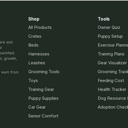
Shop
Tools
All Products
Owner Quiz
Crates
Puppy Setup
are and
Beds
Exercise Plann
al
certified
Harnesses
Training Plans
et, growth,
Leashes
Gear Visualizer
Grooming Tools
Grooming Trac
 earn from
Toys
Feeding Cost
Training Gear
Health Tracker
Puppy Supplies
Dog Resource 
Car Gear
Adoption Check
Senior Comfort