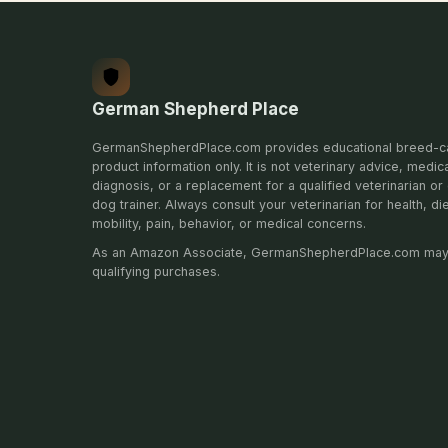
German Shepherd Place
GermanShepherdPlace.com provides educational breed-c
product information only. It is not veterinary advice, medic
diagnosis, or a replacement for a qualified veterinarian or 
dog trainer. Always consult your veterinarian for health, di
mobility, pain, behavior, or medical concerns.
As an Amazon Associate, GermanShepherdPlace.com may
qualifying purchases.