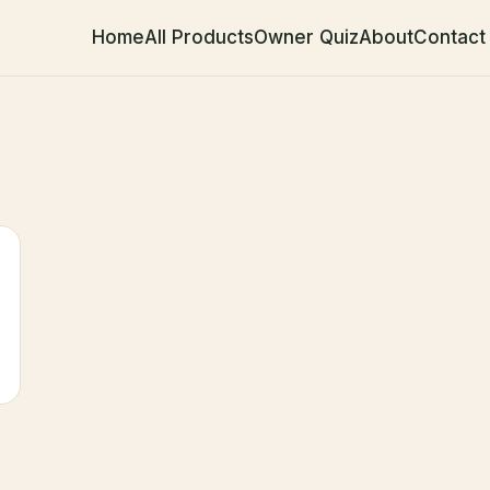
Home
All Products
Owner Quiz
About
Contact