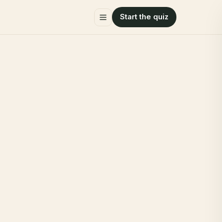
Start the quiz