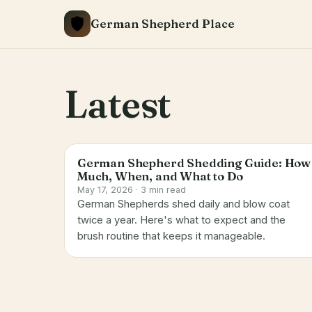
Skip
German Shepherd Place
to
content
Latest
German Shepherd Shedding Guide: How
Much, When, and What to Do
May 17, 2026 · 3 min read
German Shepherds shed daily and blow coat
twice a year. Here's what to expect and the
brush routine that keeps it manageable.