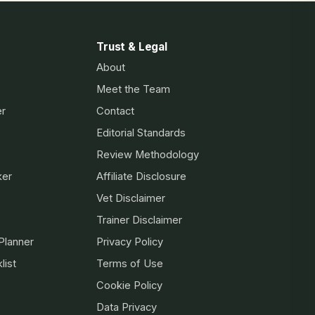
Trust & Legal
About
Meet the Team
er
Contact
Editorial Standards
Review Methodology
ker
Affiliate Disclosure
Vet Disclaimer
Trainer Disclaimer
Planner
Privacy Policy
list
Terms of Use
Cookie Policy
Data Privacy