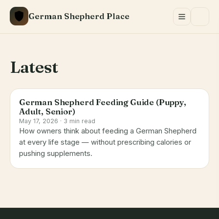
Skip
German Shepherd Place
to
content
Latest
German Shepherd Feeding Guide (Puppy,
Adult, Senior)
May 17, 2026 · 3 min read
How owners think about feeding a German Shepherd
at every life stage — without prescribing calories or
pushing supplements.