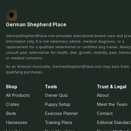
German Shepherd Place
GermanShepherdPlace.com provides educational breed-care and pro
information only. It is not veterinary advice, medical diagnosis, or a
replacement for a qualified veterinarian or certified dog trainer. Alway
consult your veterinarian for health, diet, growth, mobility, pain, behavi
or medical concerns.
As an Amazon Associate, GermanShepherdPlace.com may earn from
qualifying purchases.
Shop
Tools
Trust & Legal
All Products
Owner Quiz
About
Crates
Puppy Setup
Meet the Team
Beds
Exercise Planner
Contact
Harnesses
Training Plans
Editorial Standar